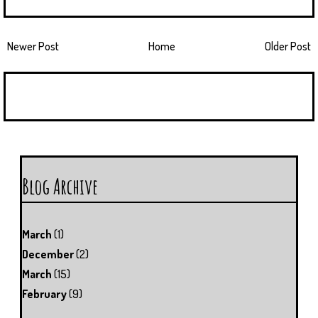
Newer Post
Home
Older Post
Blog Archive
March
(1)
December
(2)
March
(15)
February
(9)