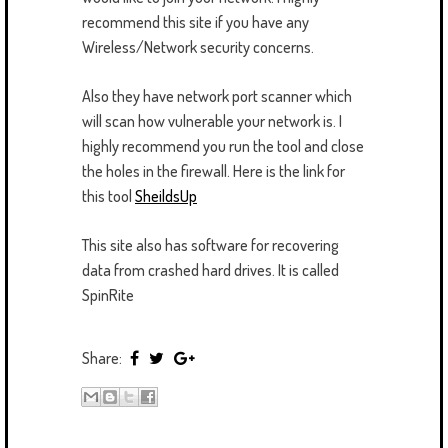
recommend this site if you have any
Wireless/Network security concerns.
Also they have network port scanner which
will scan how vulnerable your network is. I
highly recommend you run the tool and close
the holes in the firewall. Here is the link for
this tool
SheildsUp
This site also has software for recovering
data from crashed hard drives. It is called
SpinRite
Share: